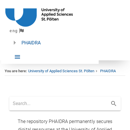
eng
PHAIDRA
You are here:
University of Applied Sciences St. Pölten
PHAIDRA
Home
The repository PHAIDRA permanently secures
digital ressources at the University of Applied