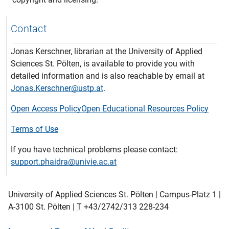
Contact
Jonas Kerschner, librarian at the University of Applied
Sciences St. Pölten, is available to provide you with
detailed information and is also reachable by email at
Jonas.Kerschner@ustp.at
.
Open Access Policy
Open Educational Resources Policy
Terms of Use
If you have technical problems please contact:
support.phaidra@univie.ac.at
University of Applied Sciences St. Pölten | Campus-Platz 1 |
A-3100 St. Pölten |
T
+43/2742/313 228-234