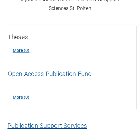
Sciences St. Pölten
Theses
More (0)
Open Access Publication Fund
More (0)
Publication Support Services