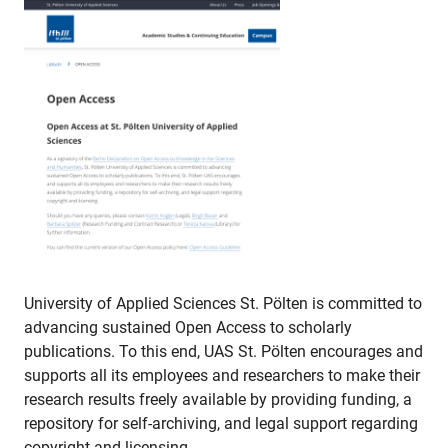
University of Applied Sciences St. Pölten is committed to
advancing sustained Open Access to scholarly
publications. To this end, UAS St. Pölten encourages and
supports all its employees and researchers to make their
research results freely available by providing funding, a
repository for self-archiving, and legal support regarding
copyright and licensing.