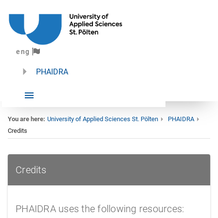
eng
PHAIDRA
You are here:
University of Applied Sciences St. Pölten
PHAIDRA
Credits
Credits
Credits
PHAIDRA uses the following resources: