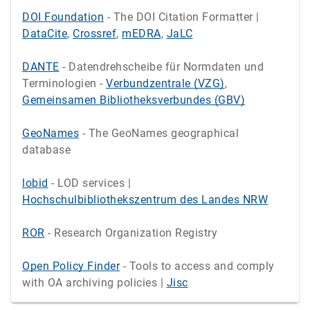
DOI Foundation
- The DOI Citation Formatter |
DataCite
,
Crossref
,
mEDRA
,
JaLC
DANTE
- Datendrehscheibe für Normdaten und
Terminologien -
Verbundzentrale (VZG)
,
Gemeinsamen Bibliotheksverbundes (GBV)
GeoNames
- The GeoNames geographical
database
lobid
- LOD services |
Hochschulbibliothekszentrum des Landes NRW
ROR
- Research Organization Registry
Open Policy Finder
- Tools to access and comply
with OA archiving policies |
Jisc